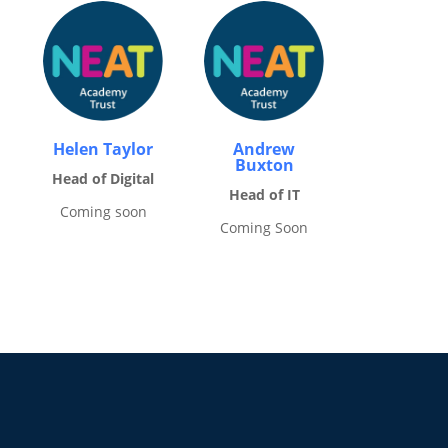
Helen Taylor
Andrew
Buxton
Head of Digital
Head of IT
Coming soon
Coming Soon