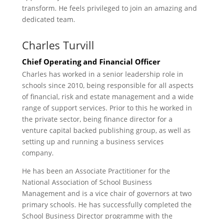
transform. He feels privileged to join an amazing and
dedicated team.
Charles Turvill
Chief Operating and Financial Officer
Charles has worked in a senior leadership role in
schools since 2010, being responsible for all aspects
of financial, risk and estate management and a wide
range of support services. Prior to this he worked in
the private sector, being finance director for a
venture capital backed publishing group, as well as
setting up and running a business services
company.
He has been an Associate Practitioner for the
National Association of School Business
Management and is a vice chair of governors at two
primary schools. He has successfully completed the
School Business Director programme with the