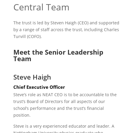
Central Team
The trust is led by Steven Haigh (CEO) and supported
by a range of staff across the trust, including Charles
Turvill (COFO).
Meet the Senior Leadership
Team
Steve Haigh
Chief Executive Officer
Steve’s role as NEAT CEO is to be accountable to the
trust’s Board of Directors for all aspects of our
school’s performance and the trust’s financial
position.
Steve is a very experienced educator and leader. A
Nottingham University physics graduate who