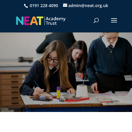
0191 228 4090
admin@neat.org.uk