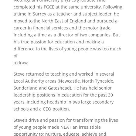
completed his PGCE at the same university. Following
a time in Surrey as a teacher and subject leader, he
moved to the North East of England and pursued a
career in financial services and the motor trade,
including a time as a director of two companies. But
his true passion for education and making a
difference to the lives of young people was too much
of
a draw.
Steve returned to teaching and worked in several
Local Authority areas (Newcastle, North Tyneside,
Sunderland and Gateshead). He has held senior
leadership positions in education for the past 30
years, including headship in two large secondary
schools and a CEO position.
Steve’s drive and passion for transforming the lives
of young people made NEAT an irresistible
opportunity to; nurture, educate, achieve and