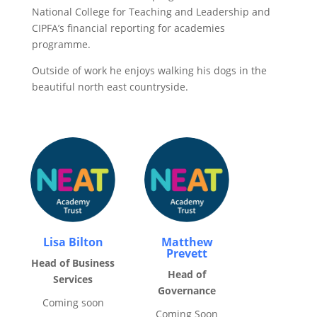
National College for Teaching and Leadership and
CIPFA’s financial reporting for academies
programme.
Outside of work he enjoys walking his dogs in the
beautiful north east countryside.
Lisa Bilton
Matthew
Prevett
Head of Business
Head of
Services
Governance
Coming soon
Coming Soon