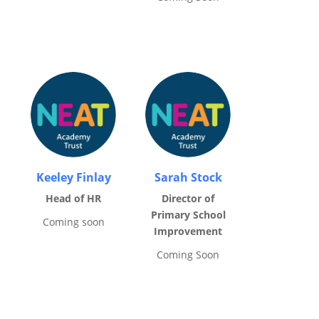
Keeley Finlay
Sarah Stock
Head of HR
Director of
Primary School
Coming soon
Improvement
Coming Soon