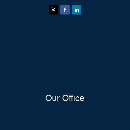
Our Office