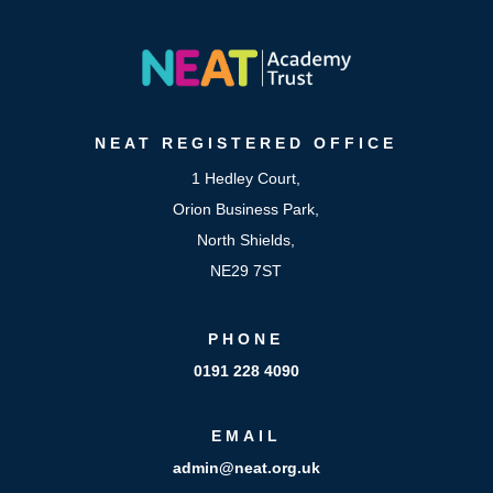
NEAT
REGISTERED OFFICE
1 Hedley Court,
Orion Business Park,
North Shields,
NE29 7ST
PHONE
0191 228 4090
EMAIL
admin@neat.org.uk