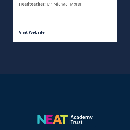
Headteacher:
Mr Michael Moran
Visit Website