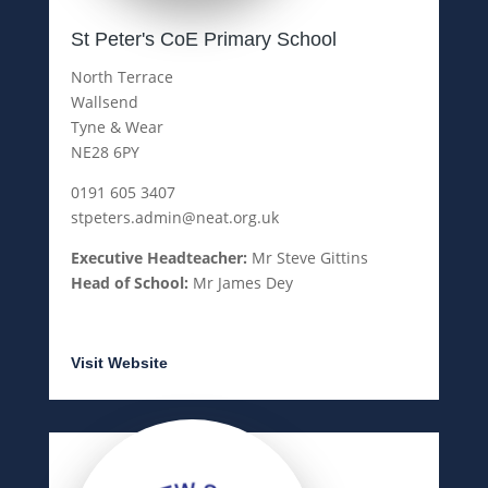
St Peter's CoE Primary School
North Terrace
Wallsend
Tyne & Wear
NE28 6PY
0191 605 3407
stpeters.admin@neat.org.uk
Executive Headteacher:
Mr Steve Gittins
Head of School:
Mr James Dey
Visit Website