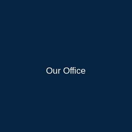
Our Office