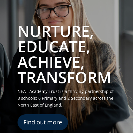
NURTURE,
EDUCATE,
ACHIEVE,
TRANSFORM
NEAT Academy Trust is a thriving partnership of
8 schools: 6 Primary and 2 Secondary across the
North East of England.
Find out more