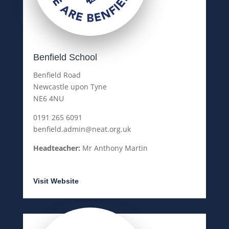
Benfield School
Benfield Road
Newcastle upon Tyne
NE6 4NU
0191 265 6091
benfield.admin@neat.org.uk
Headteacher:
Mr Anthony Martin
Visit Website