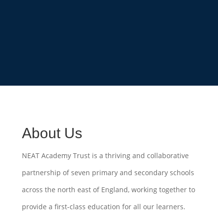
About Us
NEAT Academy Trust is a thriving and collaborative
partnership of seven primary and secondary schools
across the north east of England, working together to
provide a first-class education for all our learners.