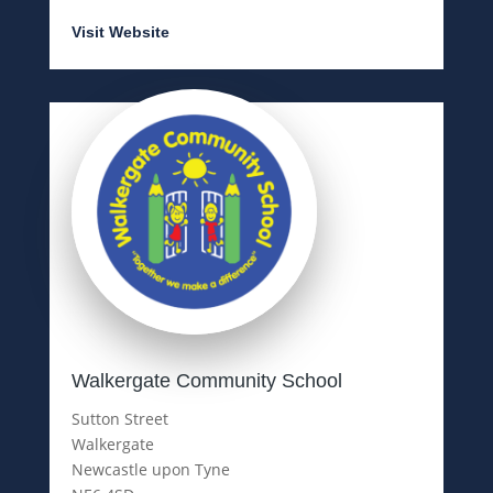
Visit Website
Walkergate Community School
Sutton Street
Walkergate
Newcastle upon Tyne