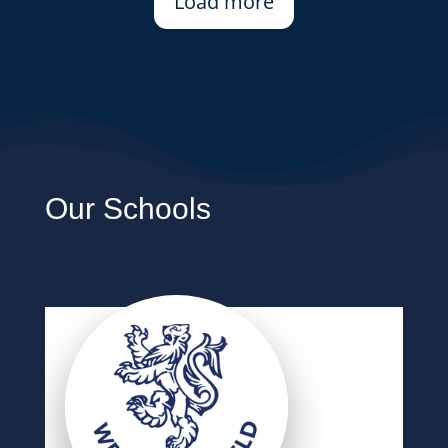
Load more
Our Schools