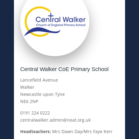
Central Walker CoE Primary School
Lancefield Avenue
Walker
Newcastle upon Tyne
NE6 2NP
0191 224 0222
centralwalker.admin@neat.org.uk
Headteachers:
Mrs Dawn Day/Mrs Faye Kerr