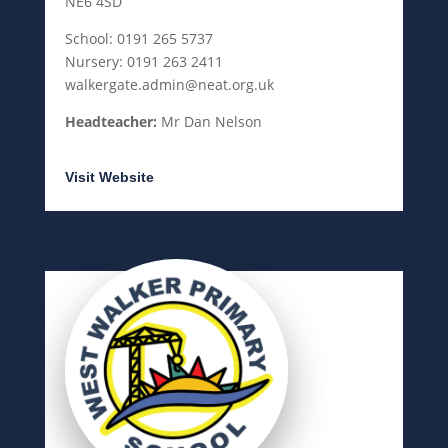
NE6 4SD
School: 0191 265 5737
Nursery: 0191 263 2411
walkergate.admin@neat.org.uk
Headteacher:
Mr Dan Nelson
Visit Website