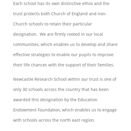
Each school has its own distinctive ethos and the
trust protects both Church of England and non-
Church schools to retain their particular
designation. We are firmly rooted in our local
communities, which enables us to develop and share
effective strategies to enable our pupils to improve
their life chances with the support of their families.
Newcastle Research School within our trust is one of
only 30 schools across the country that has been
awarded this designation by the Education
Endowment Foundation, which enables us to engage
with schools across the north east region.