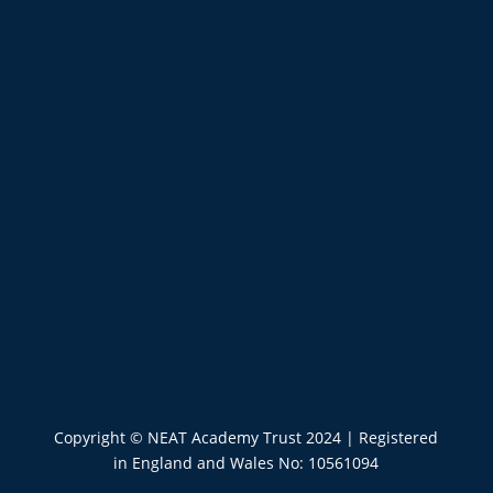
Copyright © NEAT Academy Trust 2024
|
Registered
in England and Wales No: 10561094