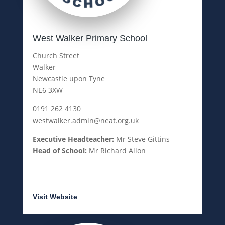
West Walker Primary School
Church Street
Walker
Newcastle upon Tyne
NE6 3XW
0191 262 4130
westwalker.admin@neat.org.uk
Executive Headteacher:
Mr Steve Gittins
Head of School:
Mr Richard Allon
Visit Website