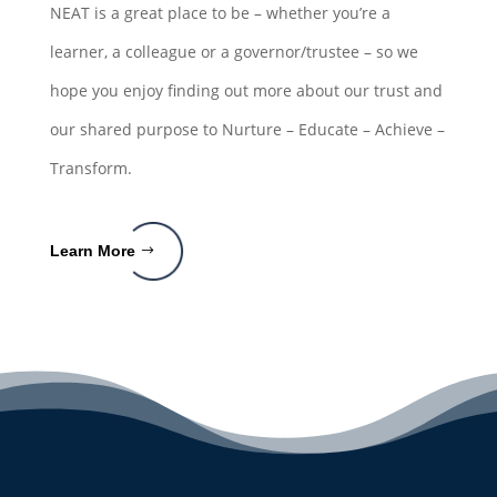
NEAT is a great place to be – whether you’re a
learner, a colleague or a governor/trustee – so we
hope you enjoy finding out more about our trust and
our shared purpose to Nurture – Educate – Achieve –
Transform.
Learn More