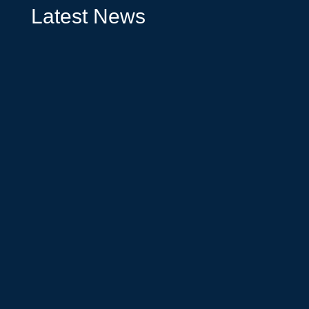
Latest News