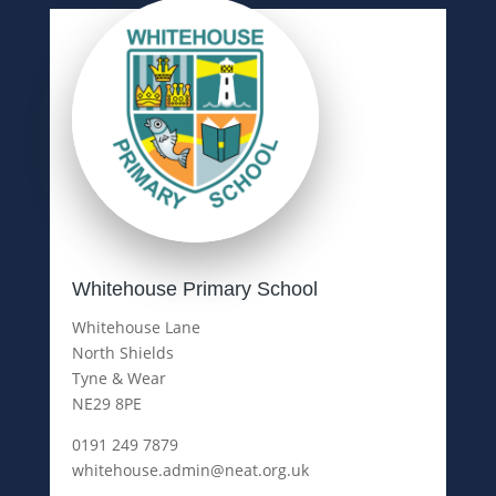
Whitehouse Primary School
Whitehouse Lane
North Shields
Tyne & Wear
NE29 8PE
0191 249 7879
whitehouse.admin@neat.org.uk