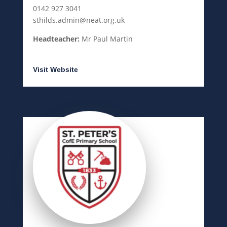
0142 927 3041
sthilds.admin@neat.org.uk
Headteacher:
Mr Paul Martin
Visit Website