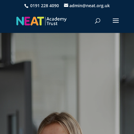
0191 228 4090
admin@neat.org.uk