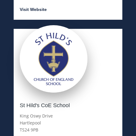
Visit Website
St Hild's CoE School
King Oswy Drive
Hartlepool
TS24 9PB