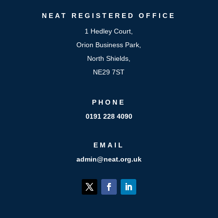
NEAT
REGISTERED OFFICE
1 Hedley Court,
Orion Business Park,
North Shields,
NE29 7ST
PHONE
0191 228 4090
EMAIL
admin@neat.org.uk