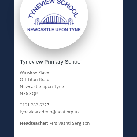
Tyneview Primary School
Winslow Place
Off Titan Road
Newcastle upon Tyne
NE6 3QP
0191 262 6227
tyneview.admin@neat.org.uk
Headteacher:
Mrs Vashti Sergison