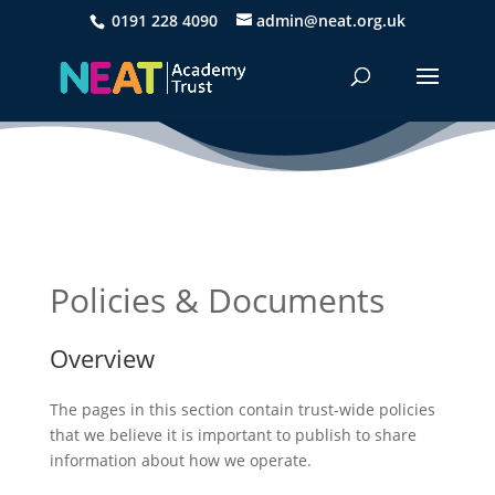
0191 228 4090
admin@neat.org.uk
Policies & Documents
Overview
The pages in this section contain trust-wide policies
that we believe it is important to publish to share
information about how we operate.