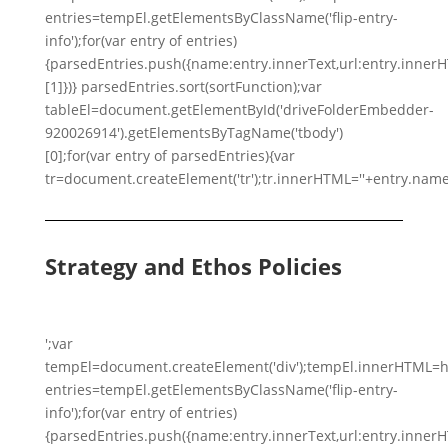
entries=tempEl.getElementsByClassName('flip-entry-
info');for(var entry of entries)
{parsedEntries.push({name:entry.innerText,url:entry.innerHTM
[1]})} parsedEntries.sort(sortFunction);var
tableEl=document.getElementById('driveFolderEmbedder-
920026914').getElementsByTagName('tbody')
[0];for(var entry of parsedEntries){var
tr=document.createElement('tr');tr.innerHTML=''+entry.name
Strategy and Ethos Policies
';var
tempEl=document.createElement('div');tempEl.innerHTML=h
entries=tempEl.getElementsByClassName('flip-entry-
info');for(var entry of entries)
{parsedEntries.push({name:entry.innerText,url:entry.innerHTM