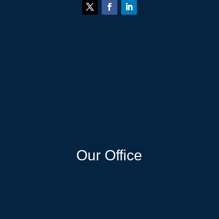
Our Office