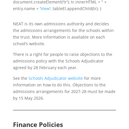
document.createElement('tr'); tr.innerHTML = '' +
entry.name + '
View
'; tableEl.appendChild(tr); }
NEAT is its own admissions authority and decides
the admissions arrangements for the schools within
the trust. More information is available on each
school’s website.
There is a right for people to raise objections to the
admissions policy with the Schools Adjudicator
agreed by 28 February each year.
See the
Schools Adjudicator website
for more
information on how to do this. Objections to the
admissions arrangements for 2027-28 must be made
by 15 May 2026.
Finance Policies