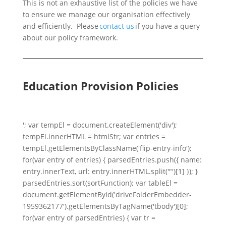
This is not an exhaustive list of the policies we have
to ensure we manage our organisation effectively
and efficiently. Please
contact us
if you have a query
about our policy framework.
Education Provision Policies
'; var tempEl = document.createElement('div');
tempEl.innerHTML = htmlStr; var entries =
tempEl.getElementsByClassName('flip-entry-info');
for(var entry of entries) { parsedEntries.push({ name:
entry.innerText, url: entry.innerHTML.split('"')[1] }); }
parsedEntries.sort(sortFunction); var tableEl =
document.getElementById('driveFolderEmbedder-
1959362177').getElementsByTagName('tbody')[0];
for(var entry of parsedEntries) { var tr =