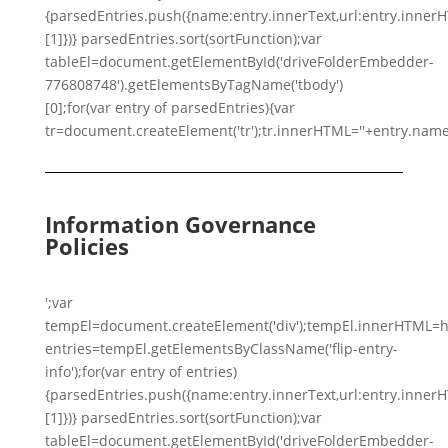
{parsedEntries.push({name:entry.innerText,url:entry.innerHTM
[1]})} parsedEntries.sort(sortFunction);var
tableEl=document.getElementById('driveFolderEmbedder-
776808748').getElementsByTagName('tbody')
[0];for(var entry of parsedEntries){var
tr=document.createElement('tr');tr.innerHTML=''+entry.name
Information Governance
Policies
';var
tempEl=document.createElement('div');tempEl.innerHTML=h
entries=tempEl.getElementsByClassName('flip-entry-
info');for(var entry of entries)
{parsedEntries.push({name:entry.innerText,url:entry.innerHTM
[1]})} parsedEntries.sort(sortFunction);var
tableEl=document.getElementById('driveFolderEmbedder-