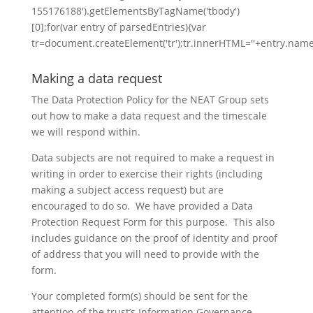
155176188').getElementsByTagName('tbody')
[0];for(var entry of parsedEntries){var
tr=document.createElement('tr');tr.innerHTML=''+entry.name
Making a data request
The Data Protection Policy for the NEAT Group sets
out how to make a data request and the timescale
we will respond within.
Data subjects are not required to make a request in
writing in order to exercise their rights (including
making a subject access request) but are
encouraged to do so. We have provided a Data
Protection Request Form for this purpose. This also
includes guidance on the proof of identity and proof
of address that you will need to provide with the
form.
Your completed form(s) should be sent for the
attention of the trust’s Information Governance