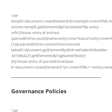
';var
tempEl=document.createElement('div');tempEl.innerHTML=h
entries=tempEl.getElementsByClassName('flip-entry-
info');for(var entry of entries)
{parsedEntries.push({name:entry.innerText,url:entry.innerHTM
[1]})} parsedEntries.sort(sortFunction);var
tableEl=document.getElementById('driveFolderEmbedder-
341586422').getElementsByTagName('tbody')
[0];for(var entry of parsedEntries){var
tr=document.createElement('tr');tr.innerHTML=''+entry.name
Governance Policies
';var