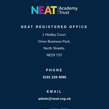
NEAT
REGISTERED OFFICE
1 Hedley Court,
Orion Business Park,
North Shields,
NE29 7ST
PHONE
0191 228 4090
EMAIL
admin@neat.org.uk