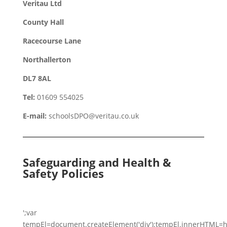
Veritau Ltd
County Hall
Racecourse Lane
Northallerton
DL7 8AL
Tel:
01609 554025
E-mail:
schoolsDPO@veritau.co.uk
Safeguarding and Health &
Safety Policies
';var
tempEl=document.createElement('div');tempEl.innerHTML=h