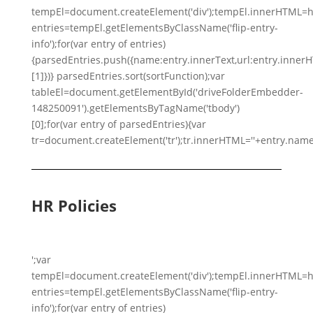
tempEl=document.createElement('div');tempEl.innerHTML=h
entries=tempEl.getElementsByClassName('flip-entry-
info');for(var entry of entries)
{parsedEntries.push({name:entry.innerText,url:entry.innerHTM
[1]})} parsedEntries.sort(sortFunction);var
tableEl=document.getElementById('driveFolderEmbedder-
148250091').getElementsByTagName('tbody')
[0];for(var entry of parsedEntries){var
tr=document.createElement('tr');tr.innerHTML=''+entry.name
HR Policies
';var
tempEl=document.createElement('div');tempEl.innerHTML=h
entries=tempEl.getElementsByClassName('flip-entry-
info');for(var entry of entries)