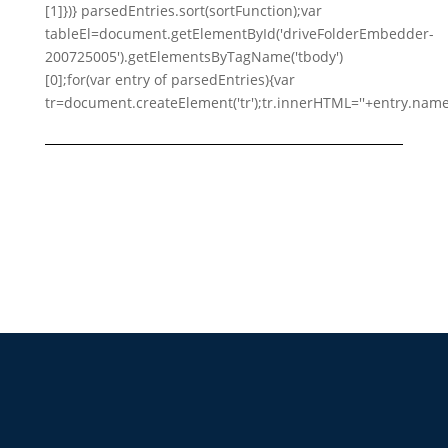
[1]})} parsedEntries.sort(sortFunction);var
tableEl=document.getElementById('driveFolderEmbedder-
200725005').getElementsByTagName('tbody')
[0];for(var entry of parsedEntries){var
tr=document.createElement('tr');tr.innerHTML=''+entry.name