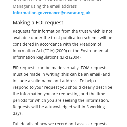
Manager using the email address
Information.governance@neatat.org.uk
Making a FOI request
Requests for information from the trust which is not
available under the trust publication scheme will be
considered in accordance with the Freedom of
Information Act (FOIA) (2000) or the Environmental
Information Regulations (EIR) (2004).
EIR requests can be made verbally. FOIA requests
must be made in writing (this can be an email) and
include a valid name and address. To help us
respond to your request you should clearly describe
the information you are requesting and the time
periods for which you are seeking the information.
Requests will be acknowledged within 5 working
days.
Full details of how we record and assess requests