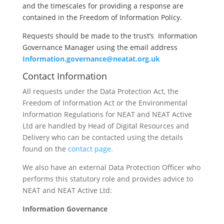
and the timescales for providing a response are
contained in the Freedom of Information Policy.
Requests should be made to the trust’s
Information
Governance Manager using the email address
Information.governance@neatat.org.uk
Contact Information
All requests under the Data Protection Act, the
Freedom of Information Act or the Environmental
Information Regulations for NEAT and NEAT Active
Ltd are handled by Head of Digital Resources and
Delivery who can be contacted using the details
found on the
contact page.
We also have an external Data Protection Officer who
performs this statutory role and provides advice to
NEAT and NEAT Active Ltd:
Information Governance