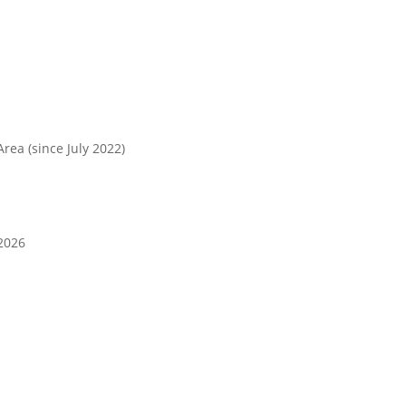
rea (since July 2022)
2026