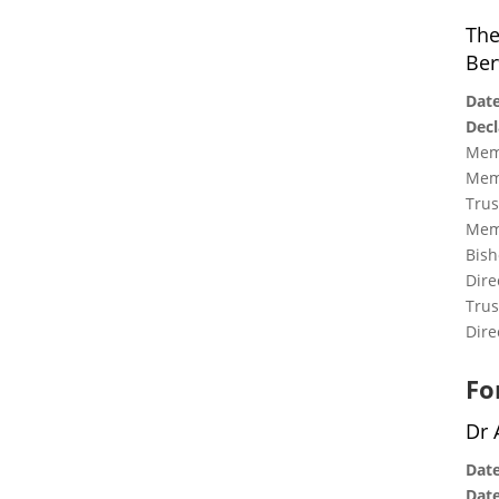
The
Ber
Date
Decl
Memb
Memb
Trus
Memb
Bish
Dire
Trus
Dire
Fo
Dr 
Date
Date