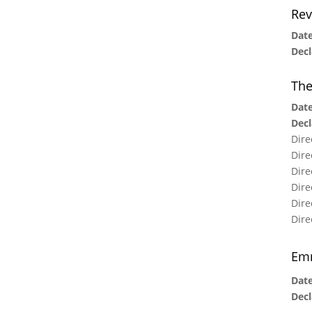
Rev
Date
Decl
The
Date
Decl
Dire
Dire
Dire
Dire
Dire
Dire
Emm
Date
Decl