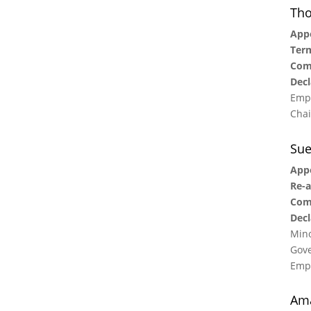
Tho
Appo
Term
Com
Decl
Empl
Chai
Su
Appo
Re-a
Com
Decl
Mino
Gove
Empl
Am