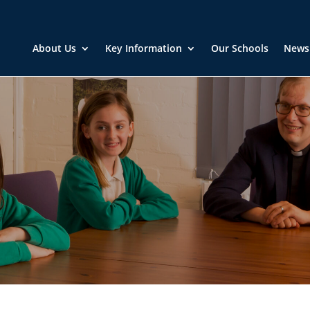
About Us
Key Information
Our Schools
News