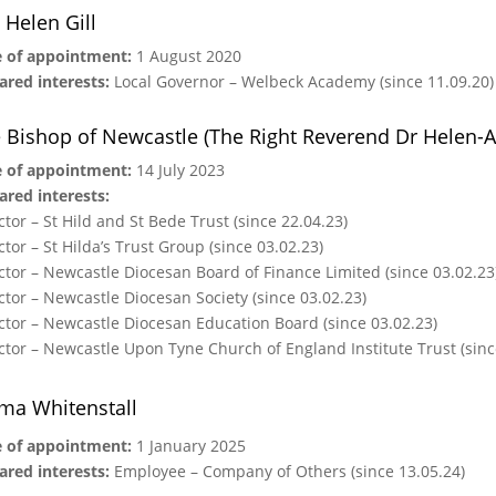
 Helen Gill
 of appointment:
1 August 2020
ared interests:
Local Governor –
Welbeck Academy (since 11.09.20)
 Bishop of Newcastle (The Right Reverend Dr Helen-
 of appointment:
14 July 2023
ared interests:
ctor – St Hild and St Bede Trust (since 22.04.23)
ctor – St Hilda’s Trust Group (since 03.02.23)
ctor – Newcastle Diocesan Board of Finance Limited (since 03.02.23
ctor – Newcastle Diocesan Society (since 03.02.23)
ctor – Newcastle Diocesan Education Board (since 03.02.23)
ctor – Newcastle Upon Tyne Church of England Institute Trust (sinc
a Whitenstall
 of appointment:
1 January 2025
ared interests:
Employee – Company of Others (since 13.05.24)