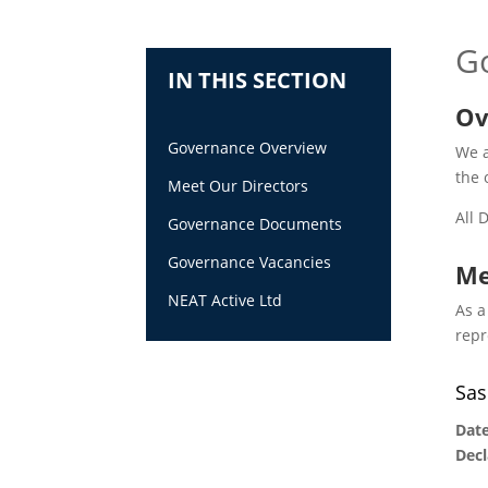
G
IN THIS SECTION
Ov
Governance Overview
We a
the 
Meet Our Directors
All 
Governance Documents
Governance Vacancies
Me
NEAT Active Ltd
As a
repr
Sas
Date
Decl