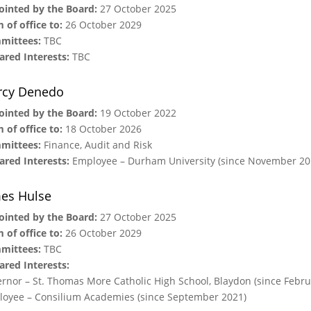
inted by the Board:
27 October 2025
 of office to:
26 October 2029
mittees:
TBC
ared Interests:
TBC
rcy Denedo
inted by the Board:
19 October 2022
 of office to:
18 October 2026
mittees:
Finance, Audit and Risk
ared Interests:
Employee – Durham University (since November 20
es Hulse
inted by the Board:
27 October 2025
 of office to:
26 October 2029
mittees:
TBC
ared Interests:
rnor – St. Thomas More Catholic High School, Blaydon (since Febru
oyee – Consilium Academies (since September 2021)