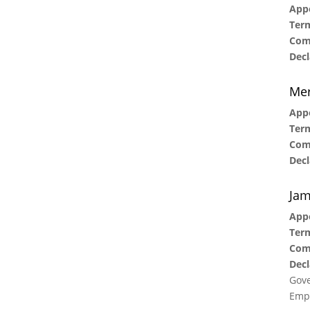
Appo
Term
Com
Decl
Me
Appo
Term
Com
Decl
Jam
Appo
Term
Com
Decl
Gove
Empl