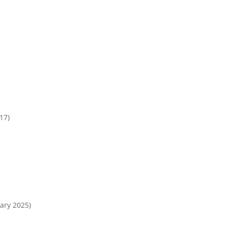
17)
ary 2025)