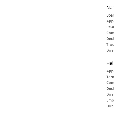
Nad
Boar
Appo
Re-a
Com
Decl
Trus
Dire
Hei
App
Term
Com
Decl
Dire
Empl
Dire