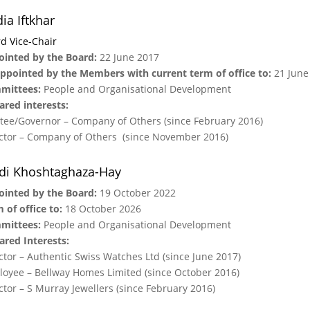
ia Iftkhar
d Vice-Chair
inted by the Board:
22 June 2017
ppointed by the Members with current term of office to:
21 June
mittees:
People and Organisational Development
ared interests:
tee/Governor – Company of Others (since February 2016)
ctor – Company of Others (since November 2016)
di Khoshtaghaza-Hay
ointed by the Board:
19 October 2022
 of office to:
18 October 2026
mittees:
People and Organisational Development
ared Interests:
ctor – Authentic Swiss Watches Ltd (since June 2017)
oyee – Bellway Homes Limited (since October 2016)
ctor – S Murray Jewellers (since February 2016)