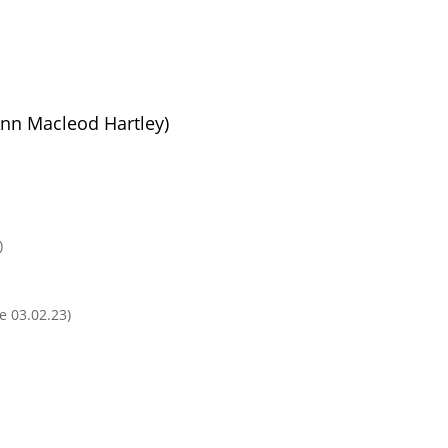
Ann Macleod Hartley)
)
e 03.02.23)