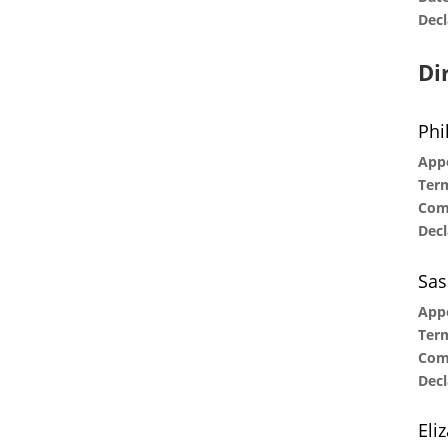
Decl
Di
Phi
Appo
Term
Com
Decl
Sas
App
Term
Com
Decl
Eli