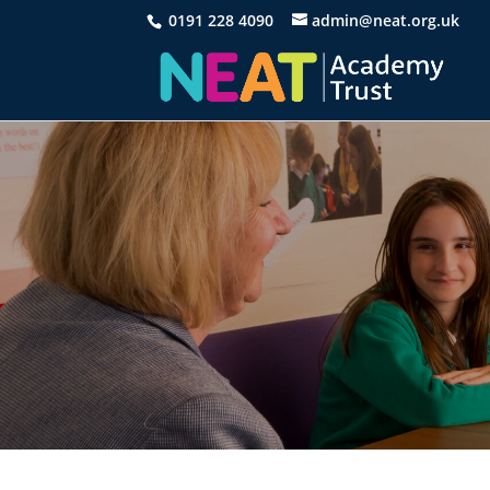
0191 228 4090
admin@neat.org.uk