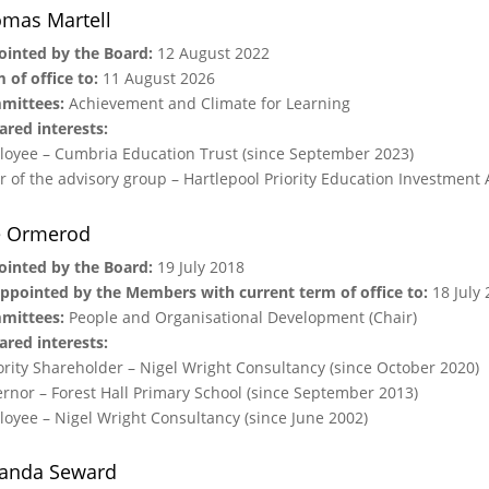
mas Martell
inted by the Board:
12 August 2022
 of office to:
11 August 2026
mittees:
Achievement and Climate for Learning
ared interests:
oyee – Cumbria Education Trust (since September 2023)
r of the advisory group – Hartlepool Priority Education Investment A
e Ormerod
inted by the Board:
19 July 2018
ppointed by the Members with current term of office to:
18 July 
mittees:
People and Organisational Development (Chair)
ared interests:
rity Shareholder – Nigel Wright Consultancy (since October 2020)
rnor – Forest Hall Primary School (since September 2013)
oyee – Nigel Wright Consultancy (since June 2002)
anda Seward