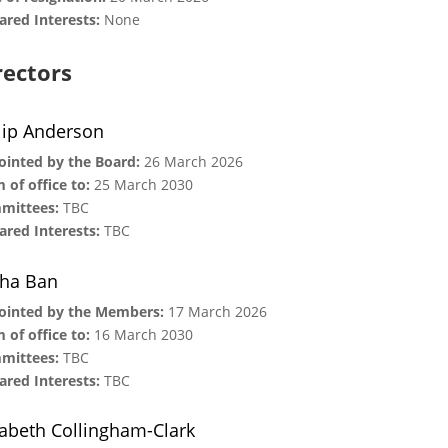
ared Interests:
None
rectors
lip Anderson
inted by the Board:
26 March 2026
 of office to:
25 March 2030
mittees:
TBC
ared Interests:
TBC
ha Ban
ointed by the Members:
17 March 2026
 of office to:
16 March 2030
mittees:
TBC
ared Interests:
TBC
zabeth Collingham-Clark