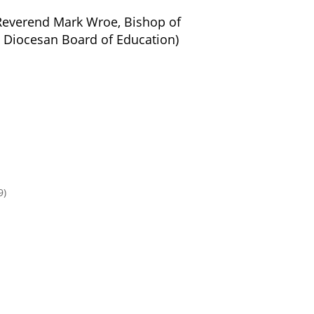
Reverend Mark Wroe, Bishop of
 Diocesan Board of Education)
9)