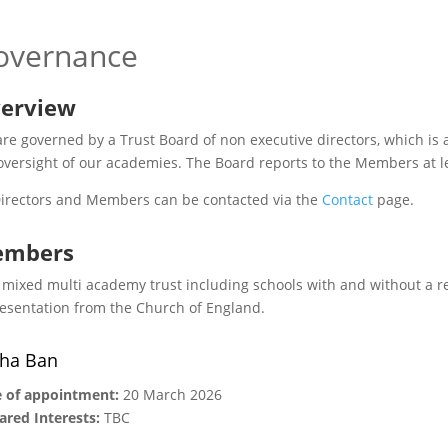
overnance
erview
re governed by a Trust Board of non executive directors, which is a
oversight of our academies. The Board reports to the Members at l
Directors and Members can be contacted via the
Contact
page.
mbers
 mixed multi academy trust including schools with and without a r
esentation from the Church of England.
ha Ban
 of appointment:
20 March 2026
ared Interests:
TBC