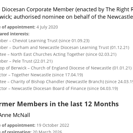
 Diocesan Corporate Member (enacted by The Right 
wick; authorised nominee on behalf of the Newcastle
 of appointment:
4 July 2020
ared interests:
er – Cheviot Learning Trust (since 01.09.23)
er – Durham and Newcastle Diocesan Learning Trust (01.12.21)
tee – North East Churches Acting Together (since 02.03.21)
er – Pele Trust (22.01.21)
op of Berwick – Church of England Diocese of Newcastle (01.01.21)
ctor – Together Newcastle (since 17.04.19)
tee – Charity of Bishop Chandler (Newcastle Branch) (since 24.03.1
ctor – Newcastle Diocesan Board of Finance (since 04.03.19)
rmer Members in the last 12 Months
Anne McNall
 of appointment:
19 October 2022
 of resignation:
20 March 2026