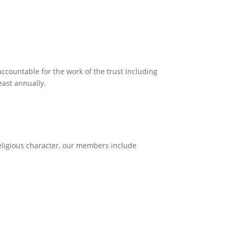
ccountable for the work of the trust including
east annually.
eligious character, our members include