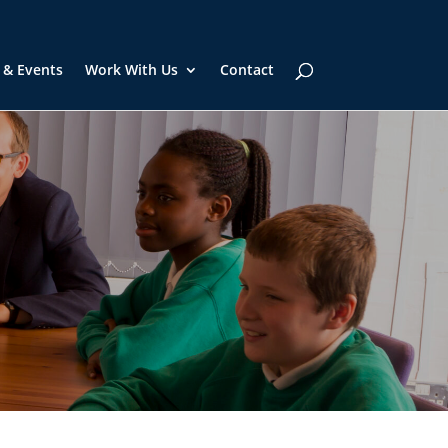
 & Events
Work With Us
Contact