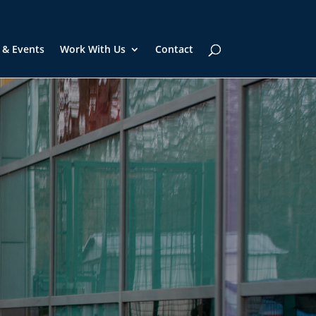
 & Events
Work With Us
Contact