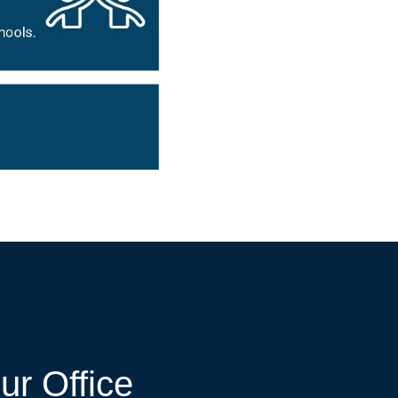
ur Office