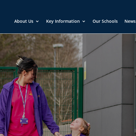
About Us
Key Information
Our Schools
News