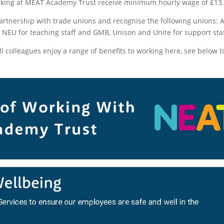
king at MEAT Academy Trust receive minimum hourly wage of £13.
artnership with trade unions and recognise the following unions: 
EU for teaching staff and GMB, Unison and Unite for support staf
all colleagues enjoy a range of benefits to working here, see below t