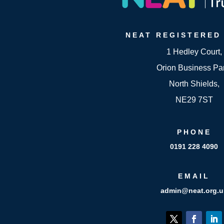
NEAT
REGISTERED
1 Hedley Court,
Orion Business Pa
North Shields,
NE29 7ST
PHONE
0191 228 4090
EMAIL
admin@neat.org.u