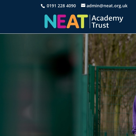
0191 228 4090
admin@neat.org.uk