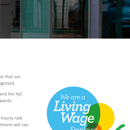
se that our
ognised.
 and the NJC
awards
 hourly rate
itment will see