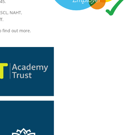
45.
ASCL, NAHT,
f.
o find out more.