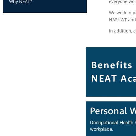
everyone wor
Why NEAT?
We work in p
NASUWT and N
In addition, 