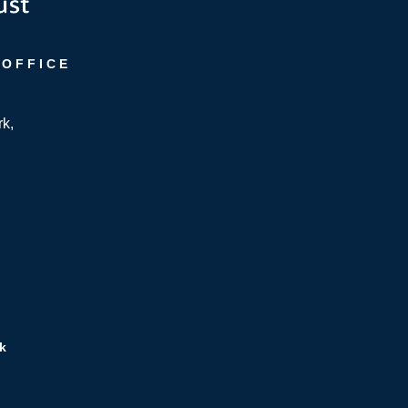
 OFFICE
rk,
k