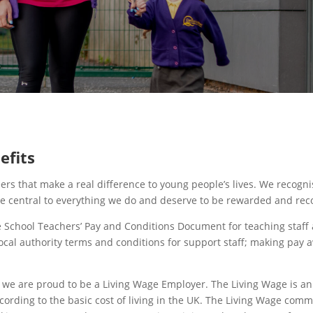
efits
ers that make a real difference to young people’s lives. We recogni
re central to everything we do and deserve to be rewarded and rec
e School Teachers’ Pay and Conditions Document for teaching staff
ocal authority terms and conditions for support staff; making pay 
 we are proud to be a Living Wage Employer. The Living Wage is an
cording to the basic cost of living in the UK. The Living Wage comm