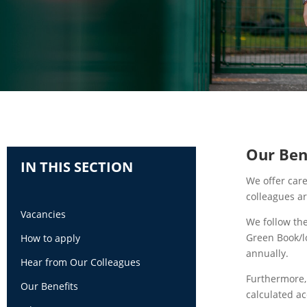
Our Ben
IN THIS SECTION
We offer care
colleagues a
Vacancies
We follow th
Green Book/l
How to apply
annually.
Hear from Our Colleagues
Furthermore,
Our Benefits
calculated ac