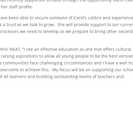
n her
staff profile
.
have been able to secure someone of Carol’s calibre and experience
a trust as we look to grow. She will provide support to our curre
processes we need to develop as we prepare to bring other second
thin NEAT, “I see an effective education as one that offers cultural
 raising aspirations to allow all young people to be the best version
e communities face challenging circumstances and I have a well 
 overcome to achieve this. My focus will be on supporting our scho
of all learners and building outstanding teams of teachers and