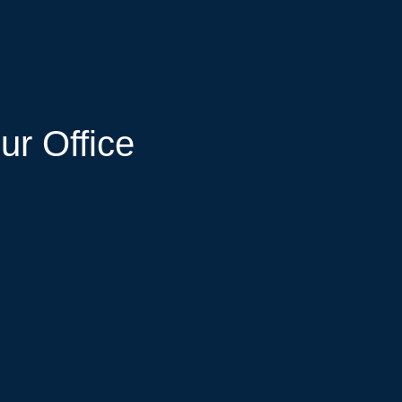
ur Office