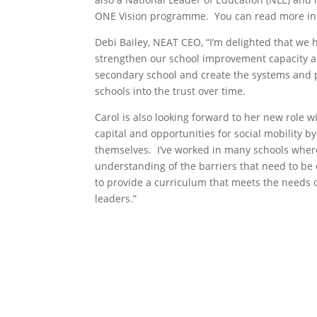
ONE Vision programme. You can read more i
Debi Bailey, NEAT CEO, “I’m delighted that we 
strengthen our school improvement capacity as 
secondary school and create the systems and 
schools into the trust over time.
Carol is also looking forward to her new role wi
capital and opportunities for social mobility by
themselves. I’ve worked in many schools wher
understanding of the barriers that need to be
to provide a curriculum that meets the needs 
leaders.”