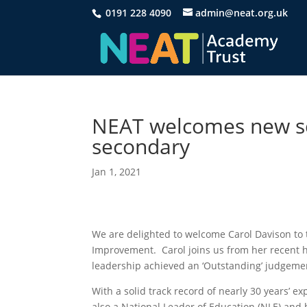
0191 228 4090
admin@neat.org.uk
NEAT welcomes new sc
secondary
Jan 1, 2021
We are delighted to welcome Carol Davison to 
Improvement. Carol joins us from her recent h
leadership achieved an ‘Outstanding’ judgeme
With a solid track record of nearly 30 years’ ex
also a National Leader of Education (NLE) and