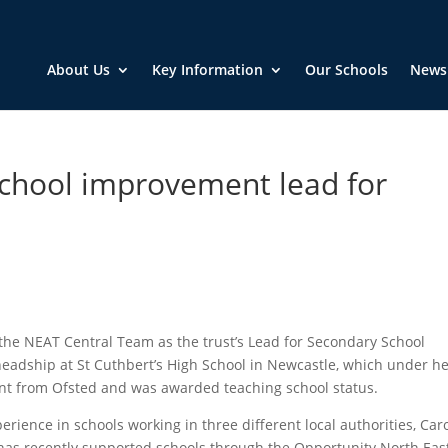
About Us
Key Information
Our Schools
News
hool improvement lead for
the NEAT Central Team as the trust’s Lead for Secondary School
eadship at St Cuthbert’s High School in Newcastle, which under h
nt from Ofsted and was awarded teaching school status.
perience in schools working in three different local authorities, Caro
 has recently supported schools through the Opportunity North Eas