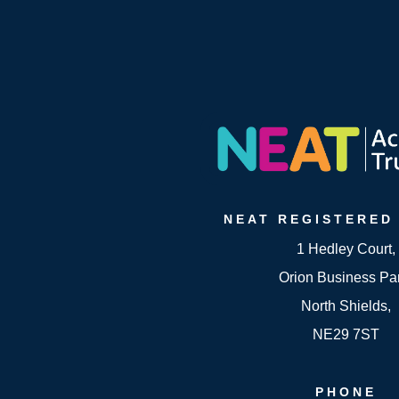
NEAT
REGISTERED
1 Hedley Court,
Orion Business Pa
North Shields,
NE29 7ST
PHONE