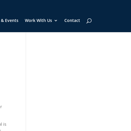
 & Events
Work With Us
Contact
er
l is
t