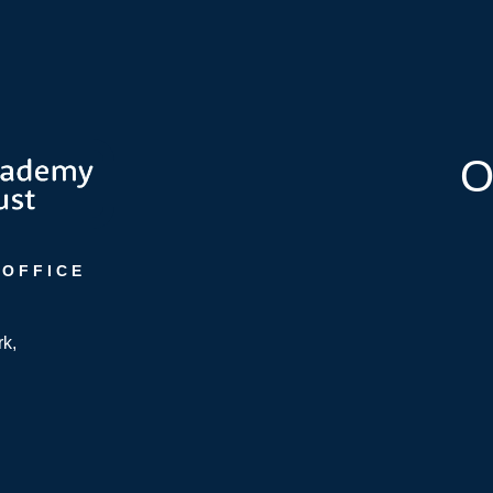
O
 OFFICE
rk,