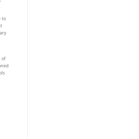
 to
nt
ary
 of
honed
ols