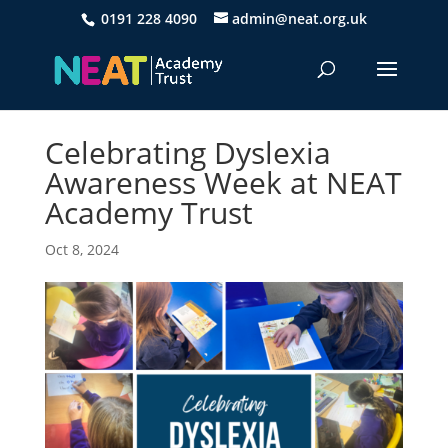
0191 228 4090
admin@neat.org.uk
Celebrating Dyslexia
Awareness Week at NEAT
Academy Trust
Oct 8, 2024