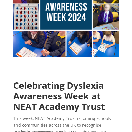
Celebrating Dyslexia
Awareness Week at
NEAT Academy Trust
This week, NEAT Academy Trust is joining schools
and communities across the UK to recognise
Dyslexia Awareness Week 2024
. This week is a