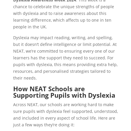
chance to celebrate the unique strengths of people
with dyslexia and to raise awareness about this
learning difference, which affects up to one in ten
people in the UK.
Dyslexia may impact reading, writing, and spelling,
but it doesn’t define intelligence or limit potential. At
NEAT, we’re committed to ensuring every one of our
learners has the support they need to succeed. For
pupils with dyslexia, this means providing extra help,
resources, and personalised strategies tailored to
their needs.
How NEAT Schools are
Supporting Pupils with Dyslexia
Across NEAT, our schools are working hard to make
sure pupils with dyslexia feel supported, understood,
and included in every aspect of school life. Here are
just a few ways they’re doing it: