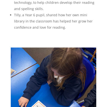
technology, to help children develop their reading
and spelling skills.
Tilly, a Year 6 pupil, shared how her own mini
library in the classroom has helped her grow her
confidence and love for reading​.