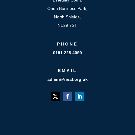
Orion Business Park,
North Shields,
NE29 7ST
PHONE
0191 228 4090
EMAIL
admin@neat.org.uk