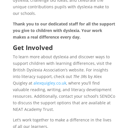
dyslexia, challenge old ideas, and celebrate the
unique contributions pupils with dyslexia make to
our schools.
Thank you to our dedicated staff for all the support
you give to children with dyslexia. Your work
makes a real difference every day.
Get Involved
To learn more about dyslexia and discover ways to
support children with learning differences, visit the
British Dyslexia Association’s website. For insights
into literacy support, check out
The 3Rs
by Alex
Quigley at
alexquigley.co.uk
, where you’ll find
valuable reading, writing, and literacy development
resources. Additionally, contact your school’s SENDCo
to discuss the support options that are available at
NEAT Academy Trust.
Let’s work together to make a difference in the lives
of all our learners.