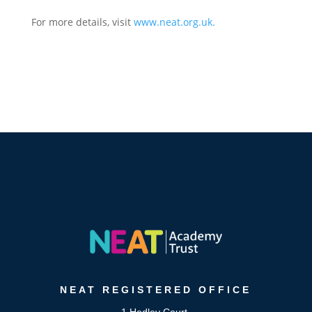
For more details, visit
www.neat.org.uk
.
NEAT
REGISTERED OFFICE
1 Hedley Court,