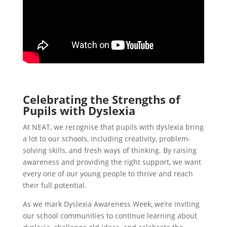
Celebrating the Strengths of
Pupils with Dyslexia
At NEAT, we recognise that pupils with dyslexia bring
a lot to our schools, including creativity, problem-
solving skills, and fresh ways of thinking. By raising
awareness and providing the right support, we want
every one of our young people to thrive and reach
their full potential.
As we mark Dyslexia Awareness Week, we’re inviting
our school communities to continue learning about