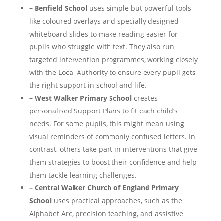
– Benfield School
uses simple but powerful tools
like coloured overlays and specially designed
whiteboard slides to make reading easier for
pupils who struggle with text. They also run
targeted intervention programmes, working closely
with the Local Authority to ensure every pupil gets
the right support in school and life​.
– West Walker Primary School
creates
personalised Support Plans to fit each child’s
needs. For some pupils, this might mean using
visual reminders of commonly confused letters. In
contrast, others take part in interventions that give
them strategies to boost their confidence and help
them tackle learning challenges​.
– Central Walker Church of England Primary
School
uses practical approaches, such as the
Alphabet Arc, precision teaching, and assistive