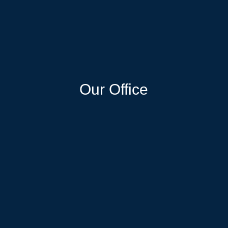
Our Office