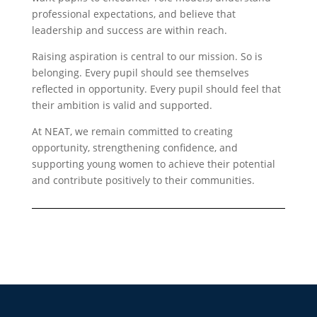
professional expectations, and believe that
leadership and success are within reach.
Raising aspiration is central to our mission. So is
belonging. Every pupil should see themselves
reflected in opportunity. Every pupil should feel that
their ambition is valid and supported.
At NEAT, we remain committed to creating
opportunity, strengthening confidence, and
supporting young women to achieve their potential
and contribute positively to their communities.