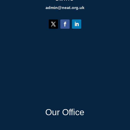
admin@neat.org.uk
Our Office