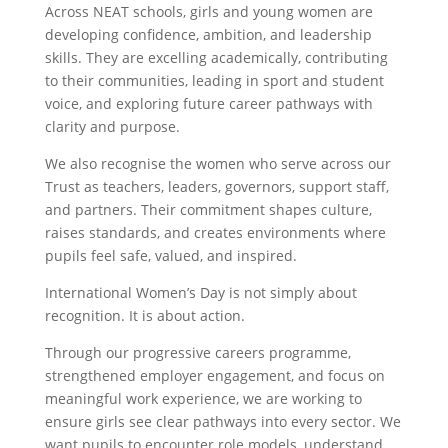
Across NEAT schools, girls and young women are
developing confidence, ambition, and leadership
skills. They are excelling academically, contributing
to their communities, leading in sport and student
voice, and exploring future career pathways with
clarity and purpose.
We also recognise the women who serve across our
Trust as teachers, leaders, governors, support staff,
and partners. Their commitment shapes culture,
raises standards, and creates environments where
pupils feel safe, valued, and inspired.
International Women’s Day is not simply about
recognition. It is about action.
Through our progressive careers programme,
strengthened employer engagement, and focus on
meaningful work experience, we are working to
ensure girls see clear pathways into every sector. We
want pupils to encounter role models, understand