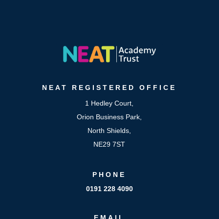
NEAT
REGISTERED OFFICE
1 Hedley Court,
Orion Business Park,
North Shields,
NE29 7ST
PHONE
0191 228 4090
EMAIL