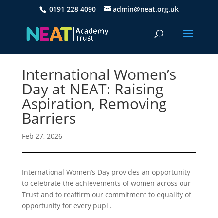
0191 228 4090
admin@neat.org.uk
International Women’s
Day at NEAT: Raising
Aspiration, Removing
Barriers
Feb 27, 2026
International Women’s Day provides an opportunity
to celebrate the achievements of women across our
Trust and to reaffirm our commitment to equality of
opportunity for every pupil.