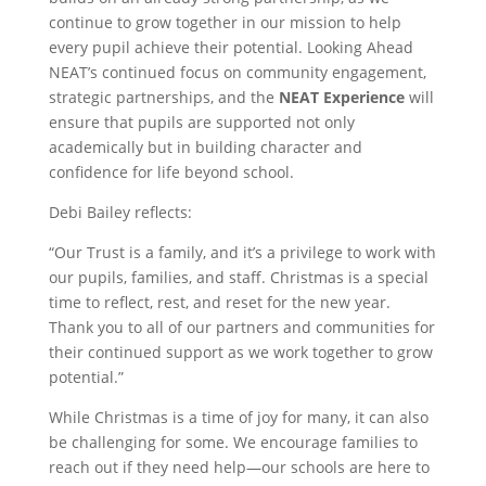
continue to grow together in our mission to help
every pupil achieve their potential. Looking Ahead
NEAT’s continued focus on community engagement,
strategic partnerships, and the
NEAT Experience
will
ensure that pupils are supported not only
academically but in building character and
confidence for life beyond school.
Debi Bailey reflects:
“Our Trust is a family, and it’s a privilege to work with
our pupils, families, and staff. Christmas is a special
time to reflect, rest, and reset for the new year.
Thank you to all of our partners and communities for
their continued support as we work together to grow
potential.”
While Christmas is a time of joy for many, it can also
be challenging for some. We encourage families to
reach out if they need help—our schools are here to