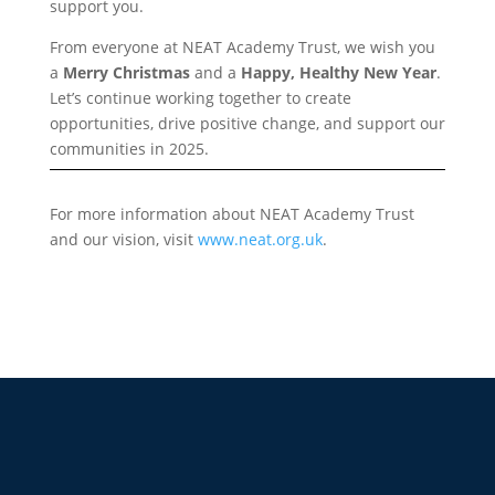
support you.
From everyone at NEAT Academy Trust, we wish you
a
Merry Christmas
and a
Happy, Healthy New Year
.
Let’s continue working together to create
opportunities, drive positive change, and support our
communities in 2025.
For more information about NEAT Academy Trust
and our vision, visit
www.neat.org.uk
.