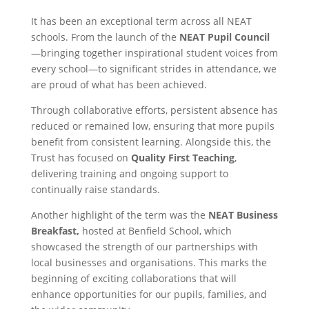
It has been an exceptional term across all NEAT
schools. From the launch of the
NEAT Pupil Council
—bringing together inspirational student voices from
every school—to significant strides in attendance, we
are proud of what has been achieved.
Through collaborative efforts, persistent absence has
reduced or remained low, ensuring that more pupils
benefit from consistent learning. Alongside this, the
Trust has focused on
Quality First Teaching
,
delivering training and ongoing support to
continually raise standards.
Another highlight of the term was the
NEAT Business
Breakfast,
hosted at Benfield School, which
showcased the strength of our partnerships with
local businesses and organisations. This marks the
beginning of exciting collaborations that will
enhance opportunities for our pupils, families, and