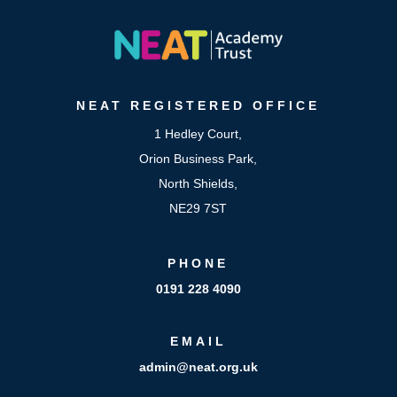
NEAT
REGISTERED OFFICE
1 Hedley Court,
Orion Business Park,
North Shields,
NE29 7ST
PHONE
0191 228 4090
EMAIL
admin@neat.org.uk