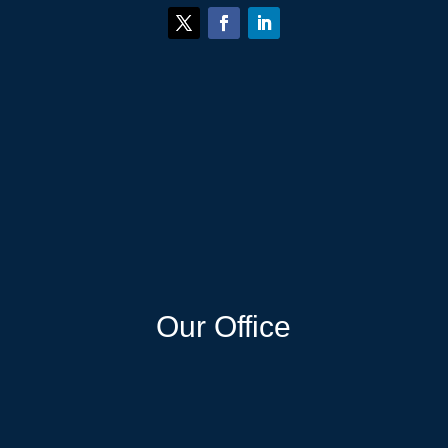
Our Office