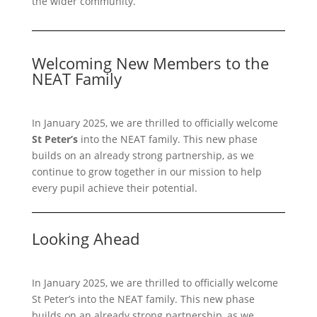
the wider community.
Welcoming New Members to the
NEAT Family
In January 2025, we are thrilled to officially welcome
St Peter’s
into the NEAT family. This new phase
builds on an already strong partnership, as we
continue to grow together in our mission to help
every pupil achieve their potential.
Looking Ahead
In January 2025, we are thrilled to officially welcome
St Peter’s into the NEAT family. This new phase
builds on an already strong partnership, as we