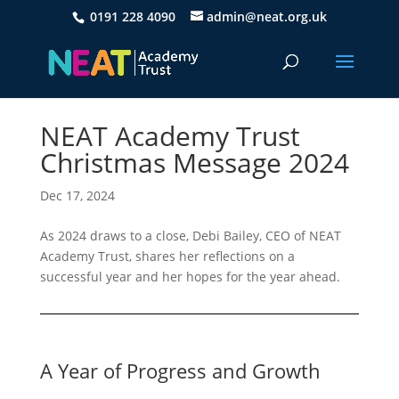
0191 228 4090
admin@neat.org.uk
NEAT Academy Trust
Christmas Message 2024
Dec 17, 2024
As 2024 draws to a close, Debi Bailey, CEO of NEAT
Academy Trust, shares her reflections on a
successful year and her hopes for the year ahead.
A Year of Progress and Growth