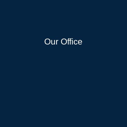
Our Office