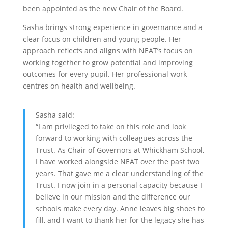
been appointed as the new Chair of the Board.
Sasha brings strong experience in governance and a
clear focus on children and young people. Her
approach reflects and aligns with NEAT’s focus on
working together to grow potential and improving
outcomes for every pupil. Her professional work
centres on health and wellbeing.
Sasha said:
“I am privileged to take on this role and look
forward to working with colleagues across the
Trust. As Chair of Governors at Whickham School,
I have worked alongside NEAT over the past two
years. That gave me a clear understanding of the
Trust. I now join in a personal capacity because I
believe in our mission and the difference our
schools make every day. Anne leaves big shoes to
fill, and I want to thank her for the legacy she has