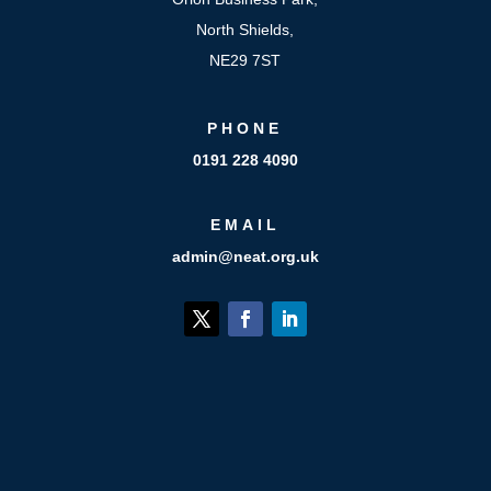
North Shields,
NE29 7ST
PHONE
0191 228 4090
EMAIL
admin@neat.org.uk