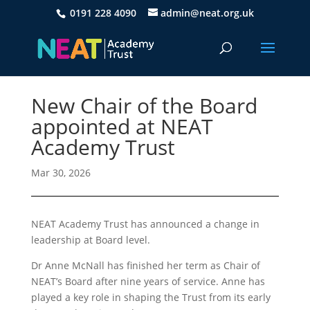
0191 228 4090
admin@neat.org.uk
New Chair of the Board
appointed at NEAT
Academy Trust
Mar 30, 2026
NEAT Academy Trust has announced a change in
leadership at Board level.
Dr Anne McNall has finished her term as Chair of
NEAT’s Board after nine years of service. Anne has
played a key role in shaping the Trust from its early