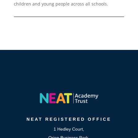
children and young people across all schools.
NEAT
REGISTERED OFFICE
1 Hedley Court,
Orion Business Park,