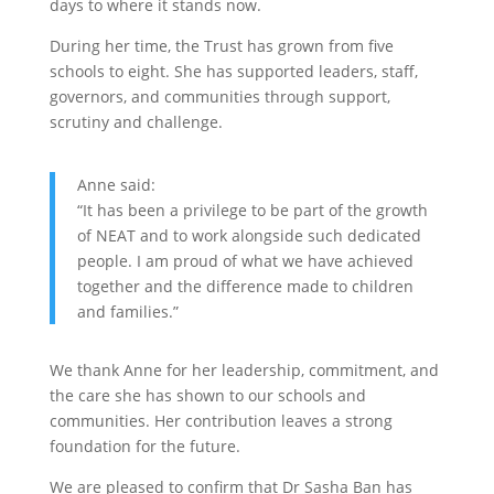
days to where it stands now.
During her time, the Trust has grown from five
schools to eight. She has supported leaders, staff,
governors, and communities through support,
scrutiny and challenge.
Anne said:
“It has been a privilege to be part of the growth
of NEAT and to work alongside such dedicated
people. I am proud of what we have achieved
together and the difference made to children
and families.”
We thank Anne for her leadership, commitment, and
the care she has shown to our schools and
communities. Her contribution leaves a strong
foundation for the future.
We are pleased to confirm that Dr Sasha Ban has