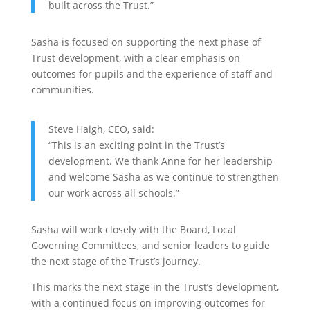
built across the Trust.”
Sasha is focused on supporting the next phase of
Trust development, with a clear emphasis on
outcomes for pupils and the experience of staff and
communities.
Steve Haigh, CEO, said:
“This is an exciting point in the Trust’s
development. We thank Anne for her leadership
and welcome Sasha as we continue to strengthen
our work across all schools.”
Sasha will work closely with the Board, Local
Governing Committees, and senior leaders to guide
the next stage of the Trust’s journey.
This marks the next stage in the Trust’s development,
with a continued focus on improving outcomes for